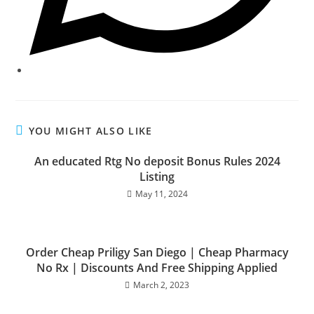
YOU MIGHT ALSO LIKE
An educated Rtg No deposit Bonus Rules 2024
Listing
May 11, 2024
Order Cheap Priligy San Diego | Cheap Pharmacy
No Rx | Discounts And Free Shipping Applied
March 2, 2023