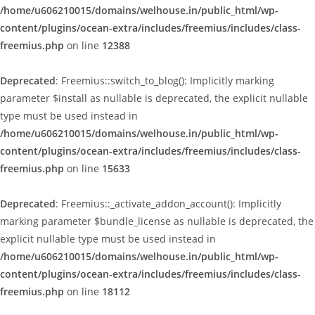
/home/u606210015/domains/welhouse.in/public_html/wp-
content/plugins/ocean-extra/includes/freemius/includes/class-
freemius.php
on line
12388
Deprecated
: Freemius::switch_to_blog(): Implicitly marking
parameter $install as nullable is deprecated, the explicit nullable
type must be used instead in
/home/u606210015/domains/welhouse.in/public_html/wp-
content/plugins/ocean-extra/includes/freemius/includes/class-
freemius.php
on line
15633
Deprecated
: Freemius::_activate_addon_account(): Implicitly
marking parameter $bundle_license as nullable is deprecated, the
explicit nullable type must be used instead in
/home/u606210015/domains/welhouse.in/public_html/wp-
content/plugins/ocean-extra/includes/freemius/includes/class-
freemius.php
on line
18112