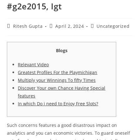
#g2e2015, Igt
Ritesh Gupta
April 2, 2024
Uncategorized
Blogs
Relevant Video
Greatest Profiles For the Playmichigan
Multiply your Winnings To fifty Times
Discover Your own Chance Having Special
features
In which Do i need to Enjoy Free Slots?
Such concerns features a good disastrous impact on
analytics and you can economic victories. To guard oneself