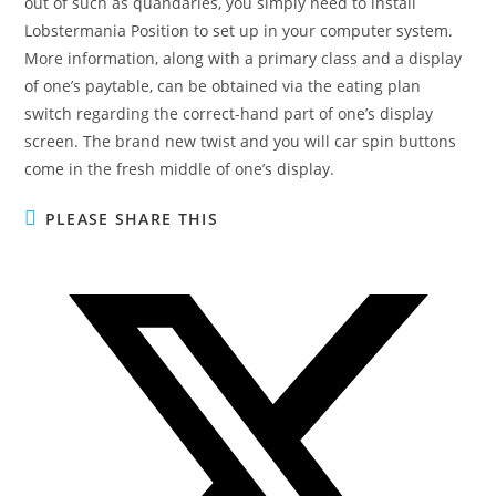
out of such as quandaries, you simply need to install
Lobstermania Position to set up in your computer system.
More information, along with a primary class and a display
of one’s paytable, can be obtained via the eating plan
switch regarding the correct-hand part of one’s display
screen. The brand new twist and you will car spin buttons
come in the fresh middle of one’s display.
PLEASE SHARE THIS