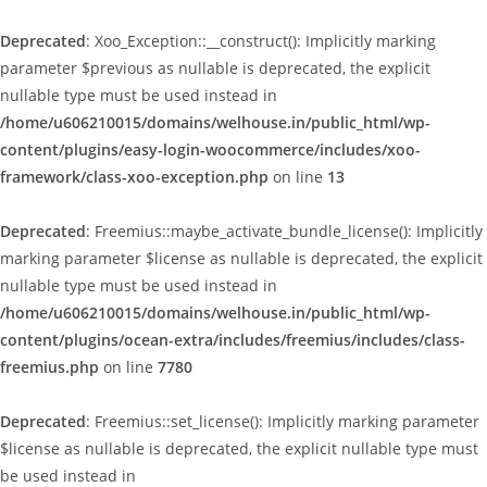
Deprecated
: Xoo_Exception::__construct(): Implicitly marking
parameter $previous as nullable is deprecated, the explicit
nullable type must be used instead in
/home/u606210015/domains/welhouse.in/public_html/wp-
content/plugins/easy-login-woocommerce/includes/xoo-
framework/class-xoo-exception.php
on line
13
Deprecated
: Freemius::maybe_activate_bundle_license(): Implicitly
marking parameter $license as nullable is deprecated, the explicit
nullable type must be used instead in
/home/u606210015/domains/welhouse.in/public_html/wp-
content/plugins/ocean-extra/includes/freemius/includes/class-
freemius.php
on line
7780
Deprecated
: Freemius::set_license(): Implicitly marking parameter
$license as nullable is deprecated, the explicit nullable type must
be used instead in