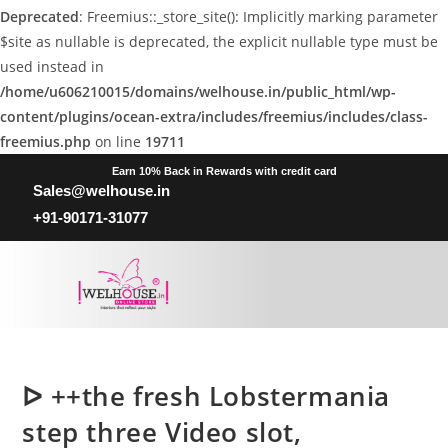
Deprecated
: Freemius::_store_site(): Implicitly marking parameter
$site as nullable is deprecated, the explicit nullable type must be
used instead in
/home/u606210015/domains/welhouse.in/public_html/wp-
content/plugins/ocean-extra/includes/freemius/includes/class-
freemius.php
on line
19711
Earn 10% Back in Rewards with credit card
Sales@welhouse.in
+91-90171-31077
ᐅ ++the fresh Lobstermania
step three Video slot,