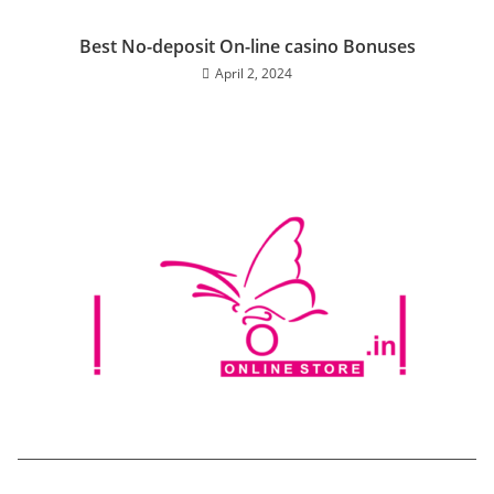
Best No-deposit On-line casino Bonuses
April 2, 2024