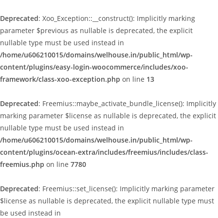
Deprecated
: Xoo_Exception::__construct(): Implicitly marking
parameter $previous as nullable is deprecated, the explicit
nullable type must be used instead in
/home/u606210015/domains/welhouse.in/public_html/wp-
content/plugins/easy-login-woocommerce/includes/xoo-
framework/class-xoo-exception.php
on line
13
Deprecated
: Freemius::maybe_activate_bundle_license(): Implicitly
marking parameter $license as nullable is deprecated, the explicit
nullable type must be used instead in
/home/u606210015/domains/welhouse.in/public_html/wp-
content/plugins/ocean-extra/includes/freemius/includes/class-
freemius.php
on line
7780
Deprecated
: Freemius::set_license(): Implicitly marking parameter
$license as nullable is deprecated, the explicit nullable type must
be used instead in