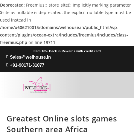
Deprecated
: Freemius::_store_site(): Implicitly marking parameter
$site as nullable is deprecated, the explicit nullable type must be
used instead in
/home/u606210015/domains/welhouse.in/public_html/wp-
content/plugins/ocean-extra/includes/freemius/includes/class-
freemius.php
on line
19711
Earn 10% Back in Rewards with credit card
Sales@welhouse.in
+91-90171-31077
Greatest Online slots games
Southern area Africa