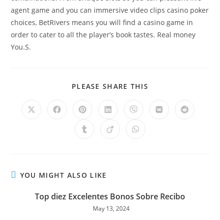
agent game and you can immersive video clips casino poker
choices, BetRivers means you will find a casino game in
order to cater to all the player’s book tastes. Real money
You.S.
PLEASE SHARE THIS
YOU MIGHT ALSO LIKE
Top diez Excelentes Bonos Sobre Recibo
May 13, 2024