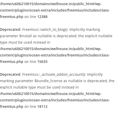
/home/u606210015/domains/welhouse.in/public_html/wp-
content/plugins/ocean-extra/includes/freemius/includes/class-
freemius.php
on line
12388
Deprecated
: Freemius::switch_to_blog(): Implicitly marking
parameter $install as nullable is deprecated, the explicit nullable
type must be used instead in
/home/u606210015/domains/welhouse.in/public_html/wp-
content/plugins/ocean-extra/includes/freemius/includes/class-
freemius.php
on line
15633
Deprecated
: Freemius::_activate_addon_account(): Implicitly
marking parameter $bundle_license as nullable is deprecated, the
explicit nullable type must be used instead in
/home/u606210015/domains/welhouse.in/public_html/wp-
content/plugins/ocean-extra/includes/freemius/includes/class-
freemius.php
on line
18112