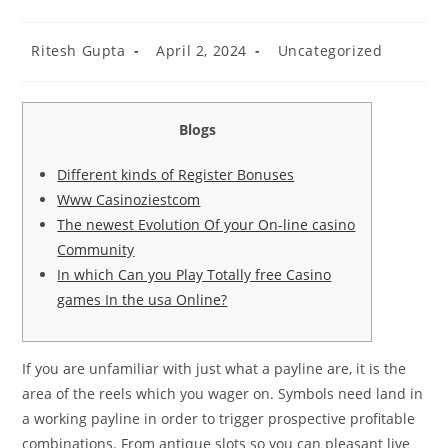
Ritesh Gupta
April 2, 2024
Uncategorized
Blogs
Different kinds of Register Bonuses
Www Casinoziestcom
The newest Evolution Of your On-line casino
Community
In which Can you Play Totally free Casino
games In the usa Online?
If you are unfamiliar with just what a payline are, it is the
area of the reels which you wager on. Symbols need land in
a working payline in order to trigger prospective profitable
combinations. From antique slots so you can pleasant live