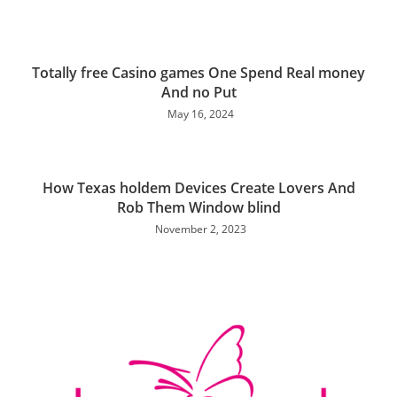
Totally free Casino games One Spend Real money
And no Put
May 16, 2024
How Texas holdem Devices Create Lovers And
Rob Them Window blind
November 2, 2023