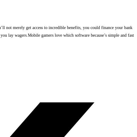
’ll not merely get access to incredible benefits, you could finance your bank
 you lay wagers.Mobile gamers love which software because’s simple and fast