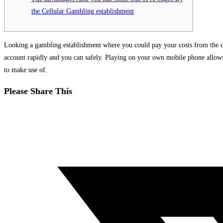
the Cellular Gambling establishment
Looking a gambling establishment where you could pay your costs from the cell
account rapidly and you can safely. Playing on your own mobile phone allow
to make use of.
Please Share This