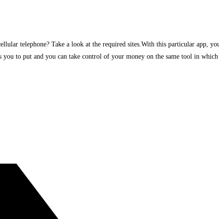
ular telephone? Take a look at the required sites.With this particular app, you
s you to put and you can take control of your money on the same tool in which