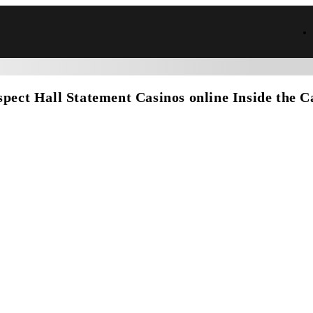
ospect Hall Statement Casinos online Inside the 