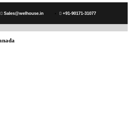
Sales@welhouse.in
+91-90171-31077
Canada