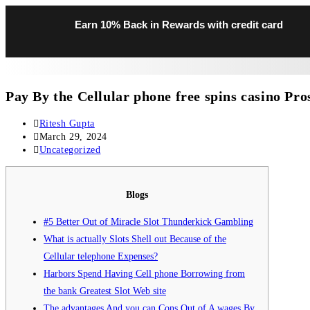
Earn 10% Back in Rewards with credit card
Pay By the Cellular phone free spins casino Pr
Ritesh Gupta
March 29, 2024
Uncategorized
Blogs
#5 Better Out of Miracle Slot Thunderkick Gambling
What is actually Slots Shell out Because of the
Cellular telephone Expenses?
Harbors Spend Having Cell phone Borrowing from
the bank Greatest Slot Web site
The advantages And you can Cons Out of A wages By