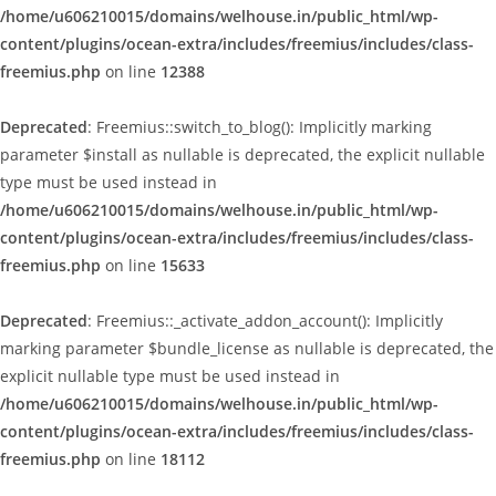
/home/u606210015/domains/welhouse.in/public_html/wp-
content/plugins/ocean-extra/includes/freemius/includes/class-
freemius.php
on line
12388
Deprecated
: Freemius::switch_to_blog(): Implicitly marking
parameter $install as nullable is deprecated, the explicit nullable
type must be used instead in
/home/u606210015/domains/welhouse.in/public_html/wp-
content/plugins/ocean-extra/includes/freemius/includes/class-
freemius.php
on line
15633
Deprecated
: Freemius::_activate_addon_account(): Implicitly
marking parameter $bundle_license as nullable is deprecated, the
explicit nullable type must be used instead in
/home/u606210015/domains/welhouse.in/public_html/wp-
content/plugins/ocean-extra/includes/freemius/includes/class-
freemius.php
on line
18112