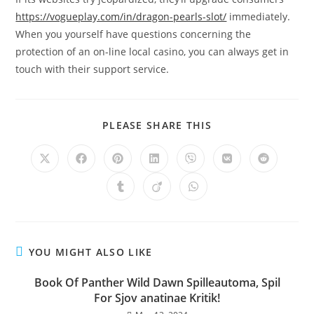
https://vogueplay.com/in/dragon-pearls-slot/
immediately.
When you yourself have questions concerning the
protection of an on-line local casino, you can always get in
touch with their support service.
PLEASE SHARE THIS
YOU MIGHT ALSO LIKE
Book Of Panther Wild Dawn Spilleautoma, Spil
For Sjov anatinae Kritik!