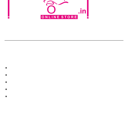
Categories
Home
Shop
About Us
Blog
My Account
Support
Contect Us