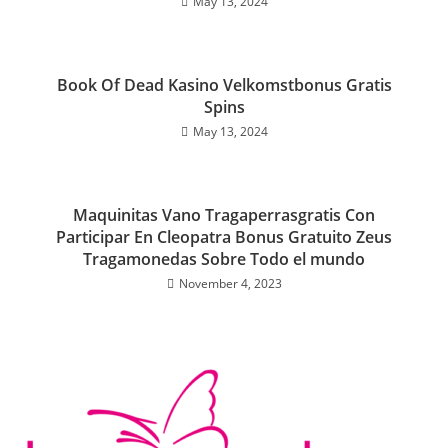
May 13, 2024
Book Of Dead Kasino Velkomstbonus Gratis
Spins
May 13, 2024
Maquinitas Vano Tragaperrasgratis Con
Participar En Cleopatra Bonus Gratuito Zeus
Tragamonedas Sobre Todo el mundo
November 4, 2023