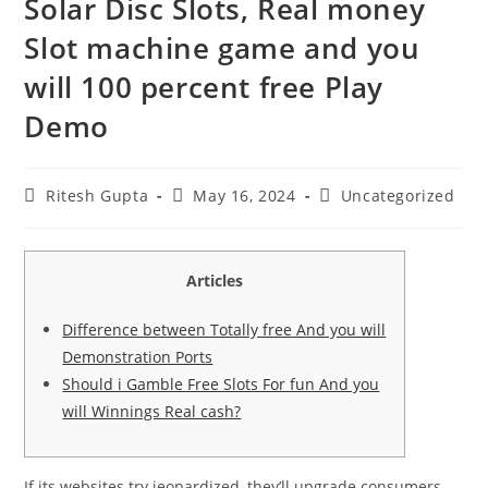
Solar Disc Slots, Real money
Slot machine game and you
will 100 percent free Play
Demo
Ritesh Gupta
May 16, 2024
Uncategorized
Articles
Difference between Totally free And you will
Demonstration Ports
Should i Gamble Free Slots For fun And you
will Winnings Real cash?
If its websites try jeopardized, they’ll upgrade consumers