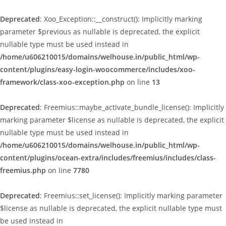
Deprecated
: Xoo_Exception::__construct(): Implicitly marking
parameter $previous as nullable is deprecated, the explicit
nullable type must be used instead in
/home/u606210015/domains/welhouse.in/public_html/wp-
content/plugins/easy-login-woocommerce/includes/xoo-
framework/class-xoo-exception.php
on line
13
Deprecated
: Freemius::maybe_activate_bundle_license(): Implicitly
marking parameter $license as nullable is deprecated, the explicit
nullable type must be used instead in
/home/u606210015/domains/welhouse.in/public_html/wp-
content/plugins/ocean-extra/includes/freemius/includes/class-
freemius.php
on line
7780
Deprecated
: Freemius::set_license(): Implicitly marking parameter
$license as nullable is deprecated, the explicit nullable type must
be used instead in