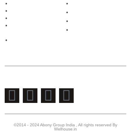
Contect Us
+91- 90171-31077
Privacy Policy
Sales@welhouse.in
Shipping Policy
Mon - Sat: 9 am - 8 pm
Cancellation & Refund
Sun: 10 am - 2 pm
Policy
Terms &Conditions
Contact Us
©2014 - 2024 Abony Group India , All rights reserved By
Welhouse.in