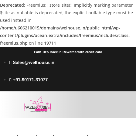
Deprecated
: Freemius::_store_site(): Implicitly marking parameter
$site as nullable is deprecated, the explicit nullable type must be
used instead in
/home/u606210015/domains/welhouse.in/public_html/wp-
content/plugins/ocean-extra/includes/freemius/includes/class-
freemius.php
on line
19711
Earn 10% Back in Rewards with credit card
Sales@welhouse.in
+91-90171-31077