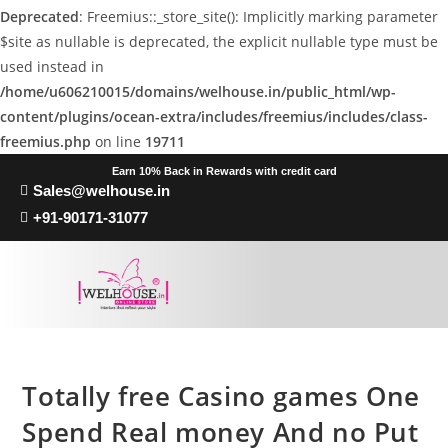
Deprecated
: Freemius::_store_site(): Implicitly marking parameter
$site as nullable is deprecated, the explicit nullable type must be
used instead in
/home/u606210015/domains/welhouse.in/public_html/wp-
content/plugins/ocean-extra/includes/freemius/includes/class-
freemius.php
on line
19711
Earn 10% Back in Rewards with credit card
Sales@welhouse.in
+91-90171-31077
Totally free Casino games One
Spend Real money And no Put