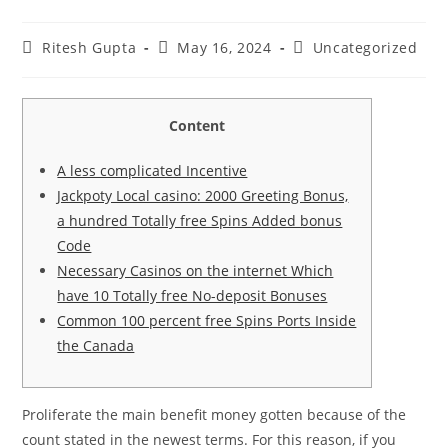
Ritesh Gupta
May 16, 2024
Uncategorized
Content
A less complicated Incentive
Jackpoty Local casino: 2000 Greeting Bonus,
a hundred Totally free Spins Added bonus
Code
Necessary Casinos on the internet Which
have 10 Totally free No-deposit Bonuses
Common 100 percent free Spins Ports Inside
the Canada
Proliferate the main benefit money gotten because of the
count stated in the newest terms. For this reason, if you