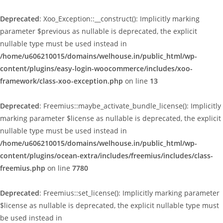
Deprecated
: Xoo_Exception::__construct(): Implicitly marking
parameter $previous as nullable is deprecated, the explicit
nullable type must be used instead in
/home/u606210015/domains/welhouse.in/public_html/wp-
content/plugins/easy-login-woocommerce/includes/xoo-
framework/class-xoo-exception.php
on line
13
Deprecated
: Freemius::maybe_activate_bundle_license(): Implicitly
marking parameter $license as nullable is deprecated, the explicit
nullable type must be used instead in
/home/u606210015/domains/welhouse.in/public_html/wp-
content/plugins/ocean-extra/includes/freemius/includes/class-
freemius.php
on line
7780
Deprecated
: Freemius::set_license(): Implicitly marking parameter
$license as nullable is deprecated, the explicit nullable type must
be used instead in