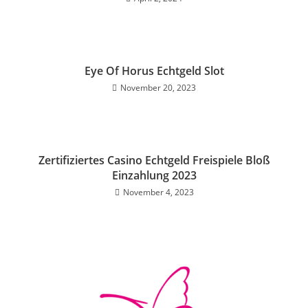
Eye Of Horus Echtgeld Slot
November 20, 2023
Zertifiziertes Casino Echtgeld Freispiele Bloß
Einzahlung 2023
November 4, 2023