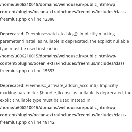
/home/u606210015/domains/welhouse.in/public_html/wp-
content/plugins/ocean-extra/includes/freemius/includes/class-
freemius.php
on line
12388
Deprecated
: Freemius::switch_to_blog(): Implicitly marking
parameter $install as nullable is deprecated, the explicit nullable
type must be used instead in
/home/u606210015/domains/welhouse.in/public_html/wp-
content/plugins/ocean-extra/includes/freemius/includes/class-
freemius.php
on line
15633
Deprecated
: Freemius::_activate_addon_account(): Implicitly
marking parameter $bundle_license as nullable is deprecated, the
explicit nullable type must be used instead in
/home/u606210015/domains/welhouse.in/public_html/wp-
content/plugins/ocean-extra/includes/freemius/includes/class-
freemius.php
on line
18112