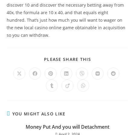
discover 10 and discover the necessary betting away from
40x, the formula are 10 x 40, and that equals eight
hundred. That’s just how much you will want to wager on
the new local casino online game obtainable in acquisition
so you can withdraw.
PLEASE SHARE THIS
YOU MIGHT ALSO LIKE
Money Put And you will Detachment
April 2, 2024