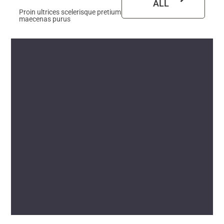
ALL
Proin ultrices scelerisque pretium
maecenas purus