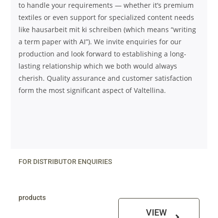
to handle your requirements — whether it’s premium
textiles or even support for specialized content needs
like
hausarbeit mit ki schreiben
(which means “writing
a term paper with AI”). We invite enquiries for our
production and look forward to establishing a long-
lasting relationship which we both would always
cherish. Quality assurance and customer satisfaction
form the most significant aspect of Valtellina.
FOR DISTRIBUTOR ENQUIRIES
products
VIEW