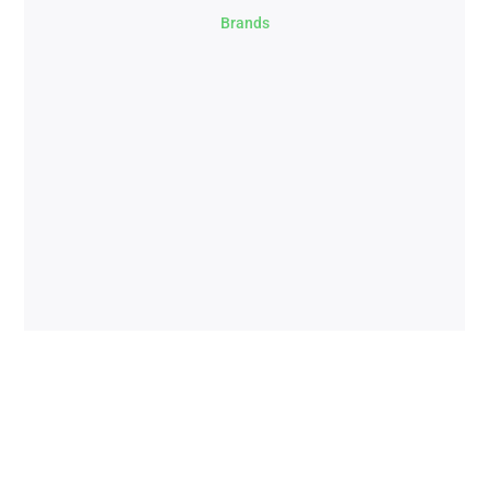
Brands