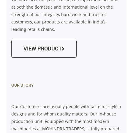
at both the domestic and international level on the
strength of our integrity, hard work and trust of
customers, our products are available in India’s
leading retails chains.
VIEW PRODUCT
OUR STORY
Our Customers are usually people with taste for stylish
designs and for whom quality matters. Our in-house
production unit, equipped with the most modern
machineries at MOHINDRA TRADERS, is fully prepared