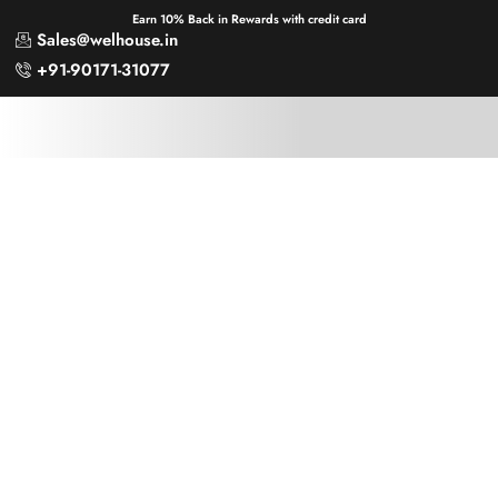
Earn 10% Back in Rewards with credit card
Sales@welhouse.in
+91-90171-31077