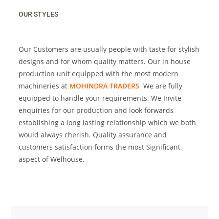
OUR STYLES
Our Customers are usually people with taste for stylish
designs and for whom quality matters. Our in house
production unit equipped with the most modern
machineries at
MOHINDRA TRADERS
We are fully
equipped to handle your requirements. We Invite
enquiries for our production and look forwards
establishing a long lasting relationship which we both
would always cherish. Quality assurance and
customers satisfaction forms the most Significant
aspect of Welhouse.