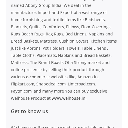
named Abony Group India. We deal in the
manufacture, Import and Export of a vast range of
home furnishing and textile items like Bedsheets,
Blankets, Quilts, Comforters, Pillows, Floor Coverings,
Rugs Beach Rugs, Rag Rugs, Bed Linens, Napkins and
Bread Baskets, Mattress, Cushion Covers, Kitchen items
just like Aprons, Pot Holders, Towels, Table Linens ,
Table Cloths, Placemats, Napkins and Bread Baskets,
Mattress. The Brand Boasts Of a Strong market and
online presence by selling their product through
various e-commerce websites like, Amazon.in,
Flipkart.com, Snapedeal.com, Limeroad.com,
Paytm.com, and many more You can buy exclusive
Welhouse Product at
www.welhouse.in
.
Get to know us
We have over the years earned a respectable position