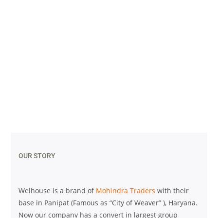
OUR STORY
Welhouse is a brand of
Mohindra Traders
with their
base in Panipat (Famous as “City of Weaver” ), Haryana.
Now our company has a convert in largest group