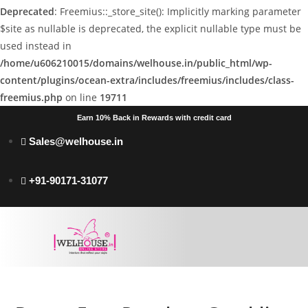
Deprecated
: Freemius::_store_site(): Implicitly marking parameter
$site as nullable is deprecated, the explicit nullable type must be
used instead in
/home/u606210015/domains/welhouse.in/public_html/wp-
content/plugins/ocean-extra/includes/freemius/includes/class-
freemius.php
on line
19711
Earn 10% Back in Rewards with credit card
Sales@welhouse.in
+91-90171-31077