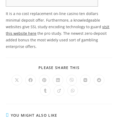
It is a no cost replacement on-line casino ten dollars
minimal deposit offer. Furthermore, a knowledgeable
websites give SSL study encoding technology to guard
visit
this website here
the pro study. The newest zero-deposit
added bonus the most widely used sort of gambling
enterprise offers.
PLEASE SHARE THIS
YOU MIGHT ALSO LIKE