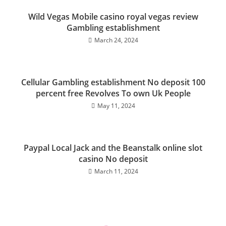
Wild Vegas Mobile casino royal vegas review
Gambling establishment
March 24, 2024
Cellular Gambling establishment No deposit 100
percent free Revolves To own Uk People
May 11, 2024
Paypal Local Jack and the Beanstalk online slot
casino No deposit
March 11, 2024