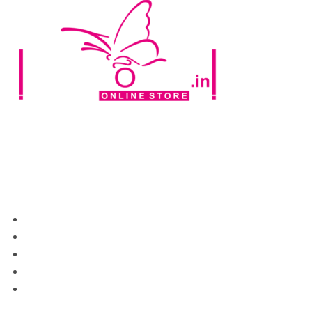
Categories
Home
Shop
About Us
Blog
My Account