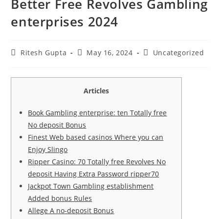
Better Free Revolves Gambling
enterprises 2024
Ritesh Gupta
May 16, 2024
Uncategorized
Articles
Book Gambling enterprise: ten Totally free
No deposit Bonus
Finest Web based casinos Where you can
Enjoy Slingo
Ripper Casino: 70 Totally free Revolves No
deposit Having Extra Password ripper70
Jackpot Town Gambling establishment
Added bonus Rules
Allege A no-deposit Bonus