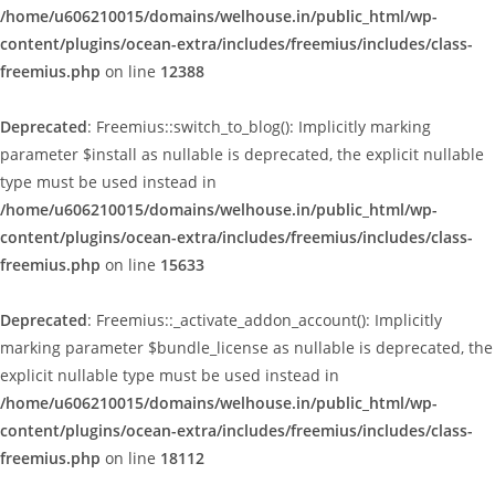
/home/u606210015/domains/welhouse.in/public_html/wp-
content/plugins/ocean-extra/includes/freemius/includes/class-
freemius.php
on line
12388
Deprecated
: Freemius::switch_to_blog(): Implicitly marking
parameter $install as nullable is deprecated, the explicit nullable
type must be used instead in
/home/u606210015/domains/welhouse.in/public_html/wp-
content/plugins/ocean-extra/includes/freemius/includes/class-
freemius.php
on line
15633
Deprecated
: Freemius::_activate_addon_account(): Implicitly
marking parameter $bundle_license as nullable is deprecated, the
explicit nullable type must be used instead in
/home/u606210015/domains/welhouse.in/public_html/wp-
content/plugins/ocean-extra/includes/freemius/includes/class-
freemius.php
on line
18112