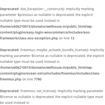
Deprecated
: Xoo_Exception::__construct(): Implicitly marking
parameter $previous as nullable is deprecated, the explicit
nullable type must be used instead in
/home/u606210015/domains/welhouse.in/public_html/wp-
content/plugins/easy-login-woocommerce/includes/xoo-
framework/class-xoo-exception.php
on line
13
Deprecated
: Freemius::maybe_activate_bundle_license(): Implicitly
marking parameter $license as nullable is deprecated, the explicit
nullable type must be used instead in
/home/u606210015/domains/welhouse.in/public_html/wp-
content/plugins/ocean-extra/includes/freemius/includes/class-
freemius.php
on line
7780
Deprecated
: Freemius::set_license(): Implicitly marking parameter
$license as nullable is deprecated, the explicit nullable type must
be used instead in